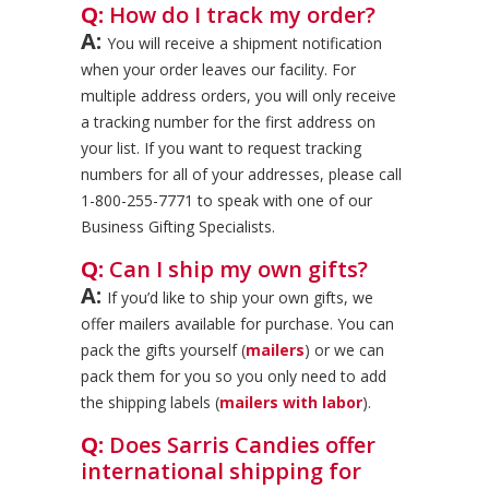
Q:
How do I track my order?
A:
You will receive a shipment notification
when your order leaves our facility. For
multiple address orders, you will only receive
a tracking number for the first address on
your list. If you want to request tracking
numbers for all of your addresses, please call
1-800-255-7771 to speak with one of our
Business Gifting Specialists.
Q:
Can I ship my own gifts?
A:
If you’d like to ship your own gifts, we
offer mailers available for purchase. You can
pack the gifts yourself (
mailers
) or we can
pack them for you so you only need to add
the shipping labels (
mailers with labor
).
Q:
Does Sarris Candies offer
international shipping for