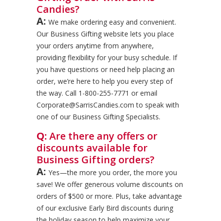
Candies?
A:
We make ordering easy and convenient.
Our Business Gifting website lets you place
your orders anytime from anywhere,
providing flexibility for your busy schedule. If
you have questions or need help placing an
order, we’re here to help you every step of
the way. Call 1-800-255-7771 or email
Corporate@SarrisCandies.com to speak with
one of our Business Gifting Specialists.
Q:
Are there any offers or
discounts available for
Business Gifting orders?
A:
Yes—the more you order, the more you
save! We offer generous volume discounts on
orders of $500 or more. Plus, take advantage
of our exclusive Early Bird discounts during
the holiday season to help maximize your