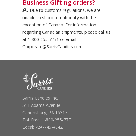
Business Gifting orders?
A:
Due to customs regulations, we are
unable to ship internationally with the
exception of Canada. For information
regarding Canadian shipments, please call us
at 1-800-255-7771 or email
Corporate@SarrisCandies.com.
Sarris Candies Inc.
511 Adams Avenue
Canonsburg, PA 15317
Toll Free: 1-800-255-7771
Local: 724-745-4042