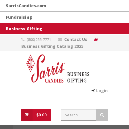
SarrisCandies.com
Fundraising
Business Gifting
Contact Us
(800) 255-7771
Business Gifting Catalog 2025
Login
$0.00