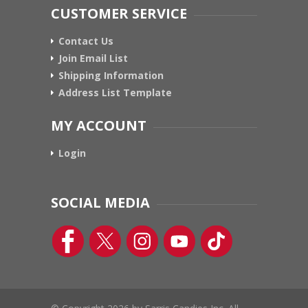
CUSTOMER SERVICE
Contact Us
Join Email List
Shipping Information
Address List Template
MY ACCOUNT
Login
SOCIAL MEDIA