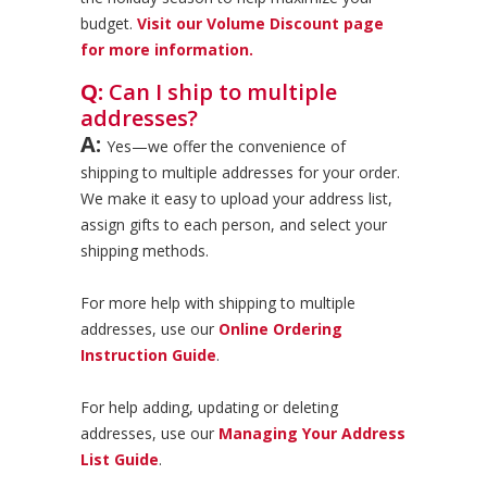
budget.
Visit our Volume Discount page
for more information.
Q:
Can I ship to multiple
addresses?
A:
Yes—we offer the convenience of
shipping to multiple addresses for your order.
We make it easy to upload your address list,
assign gifts to each person, and select your
shipping methods.
For more help with shipping to multiple
addresses, use our
Online Ordering
Instruction Guide
.
For help adding, updating or deleting
addresses, use our
Managing Your Address
List Guide
.