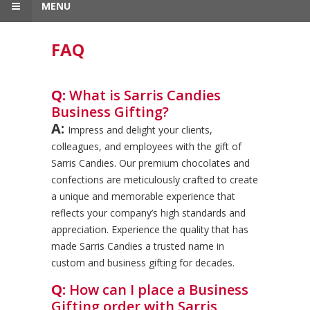
MENU
FAQ
Q:
What is Sarris Candies
Business Gifting?
A:
Impress and delight your clients,
colleagues, and employees with the gift of
Sarris Candies. Our premium chocolates and
confections are meticulously crafted to create
a unique and memorable experience that
reflects your company’s high standards and
appreciation. Experience the quality that has
made Sarris Candies a trusted name in
custom and business gifting for decades.
Q:
How can I place a Business
Gifting order with Sarris