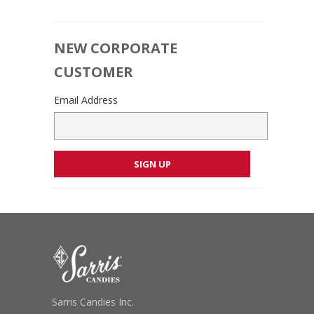
NEW CORPORATE
CUSTOMER
Email Address
Sarris Candies Inc.