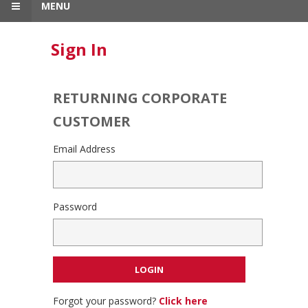
MENU
Sign In
RETURNING CORPORATE
CUSTOMER
Email Address
Password
Forgot your password?
Click here