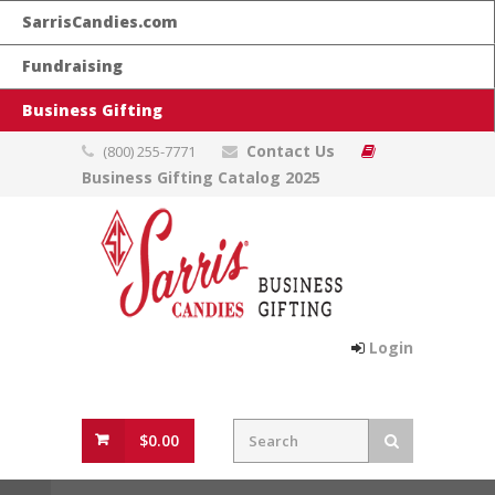
SarrisCandies.com
Fundraising
Business Gifting
Contact Us
(800) 255-7771
Business Gifting Catalog 2025
Login
$0.00