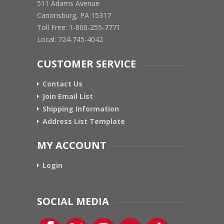
511 Adams Avenue
Canonsburg, PA 15317
Toll Free: 1-800-255-7771
Local: 724-745-4042
CUSTOMER SERVICE
Contact Us
Join Email List
Shipping Information
Address List Template
MY ACCOUNT
Login
SOCIAL MEDIA