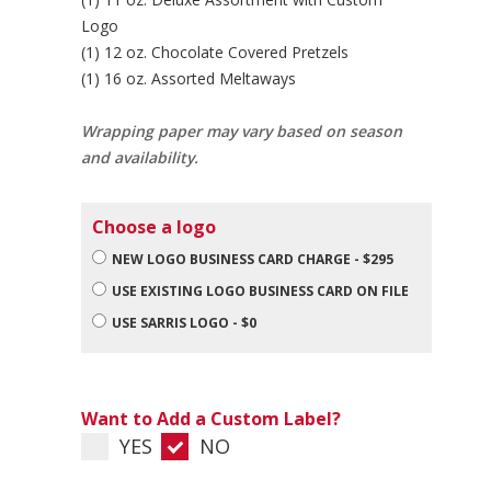
Logo
(1) 12 oz. Chocolate Covered Pretzels
(1) 16 oz. Assorted Meltaways
Wrapping paper may vary based on season
and availability.
Choose a logo
NEW LOGO BUSINESS CARD CHARGE - $295
USE EXISTING LOGO BUSINESS CARD ON FILE
USE SARRIS LOGO - $0
Want to Add a Custom Label?
YES
NO