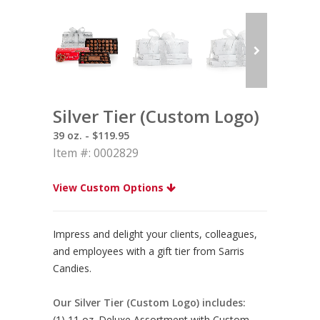
Silver Tier (Custom Logo)
39 oz. - $119.95
Item #: 0002829
View Custom Options
Impress and delight your clients, colleagues,
and employees with a gift tier from Sarris
Candies.
Our Silver Tier (Custom Logo) includes:
(1) 11 oz. Deluxe Assortment with Custom