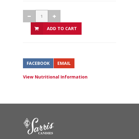
ADD TO CART
FACEBOOK
EMAIL
View Nutritional Information