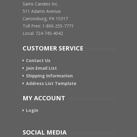
Sarris Candies Inc.
511 Adams Avenue
Canonsburg, PA 15317
Toll Free: 1-800-255-7771
Local: 724-745-4042
CUSTOMER SERVICE
Contact Us
Join Email List
Shipping Information
Address List Template
MY ACCOUNT
Login
SOCIAL MEDIA