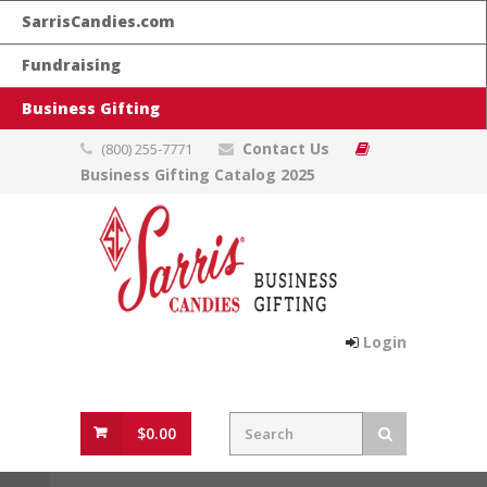
SarrisCandies.com
Fundraising
Business Gifting
Contact Us
(800) 255-7771
Business Gifting Catalog 2025
Login
$0.00