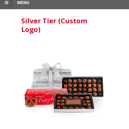
MENU
Silver Tier (Custom
Logo)