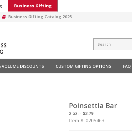
g
Business Gifting
Business Gifting Catalog 2025
 & VOLUME DISCOUNTS
CUSTOM GIFTING OPTIONS
FAQ
Poinsettia Bar
2 oz. - $3.79
Item #: 0205463