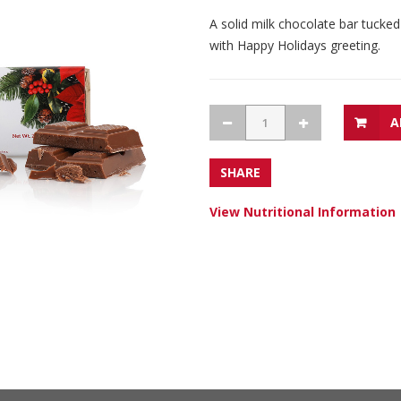
A solid milk chocolate bar tucked
with Happy Holidays greeting.
A
SHARE
View Nutritional Information