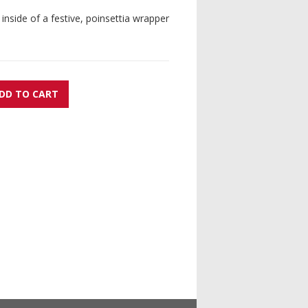
 inside of a festive, poinsettia wrapper
DD TO CART