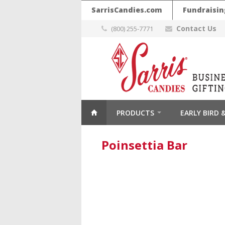
SarrisCandies.com
Fundraisin
Contact Us
(800) 255-7771
PRODUCTS
EARLY BIRD
Poinsettia Bar