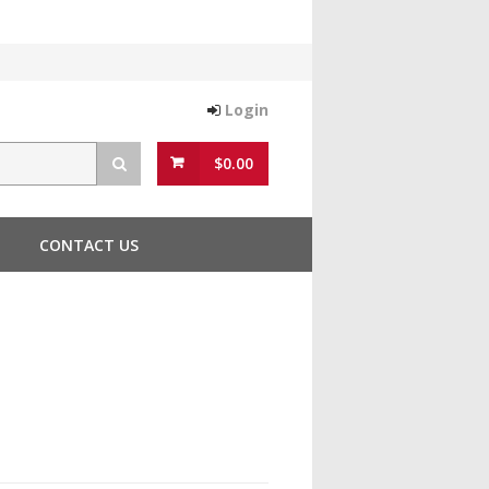
Login
$0.00
CONTACT US